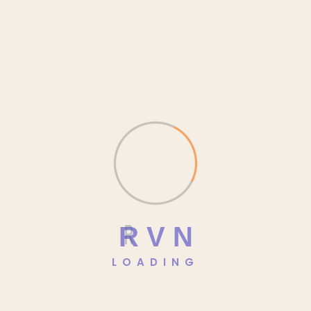
January 2026
December 2025
November 2025
October 2025
September 2025
August 2025
July 2025
R
V
N
Categories
LOADING
Blog
Class